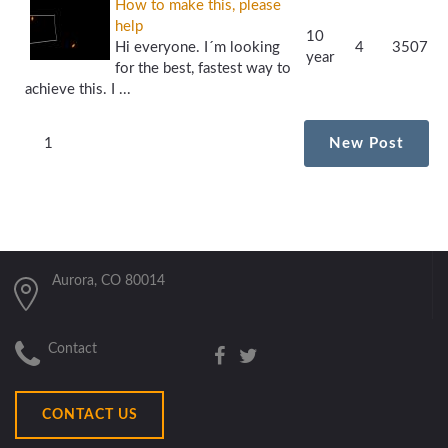
How to make this, please
help
10
Hi everyone. I´m looking
4
3507
year
for the best, fastest way to
achieve this. I ...
1
New Post
Aurora, CO 80014
Contact
CONTACT US