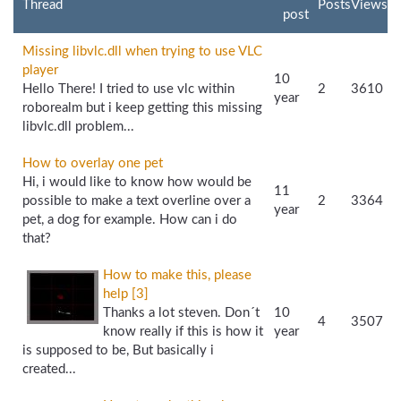
Thread
Posts
Views
post
Missing libvlc.dll when trying to use VLC
player
10
Hello There! I tried to use vlc within
2
3610
year
roborealm but i keep getting this missing
libvlc.dll problem...
How to overlay one pet
Hi, i would like to know how would be
11
possible to make a text overline over a
2
3364
year
pet, a dog for example. How can i do
that?
How to make this, please
help [3]
Thanks a lot steven. Don´t
10
4
3507
know really if this is how it
year
is supposed to be, But basically i
created...