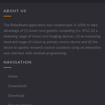
ABOUT US
The RoboRealm application was created back in 2006 to take
advantage of (1) lower cost generic computing (i.e. PCs), (2) a
widening range of lower cost imaging devices, (3) an increasing
need and usage of vision as primary sensor device and (4) the
desire to quickly research custom solutions using an interactive
user interface with minimal programming.
NAVIGATION
Home
Screenshots
Download