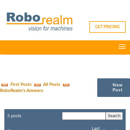
GET PRICING
First Posts
All Posts
New
Post
RoboRealm's Answers
5 posts
Last