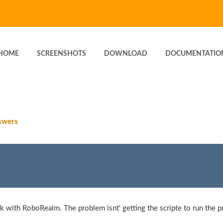
HOME
SCREENSHOTS
DOWNLOAD
DOCUMENTATIO
swers
 with RoboRealm. The problem isnt' getting the scripte to run the pr