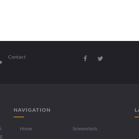
Contact
NAVIGATION
L
6
Home
Screenshots
ng