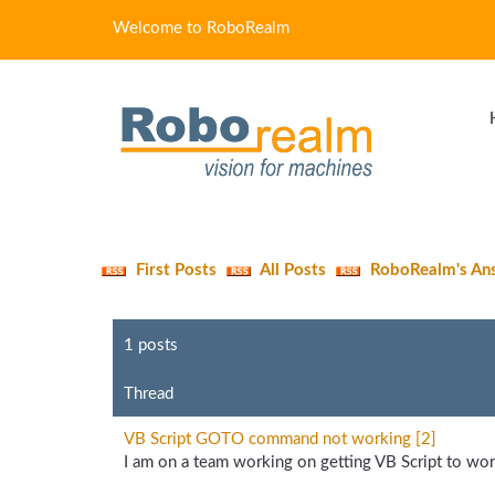
Welcome to RoboRealm
First Posts
All Posts
RoboRealm's An
1 posts
Thread
VB Script GOTO command not working [2]
I am on a team working on getting VB Script to work