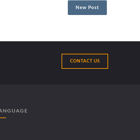
New Post
CONTACT US
ANGUAGE