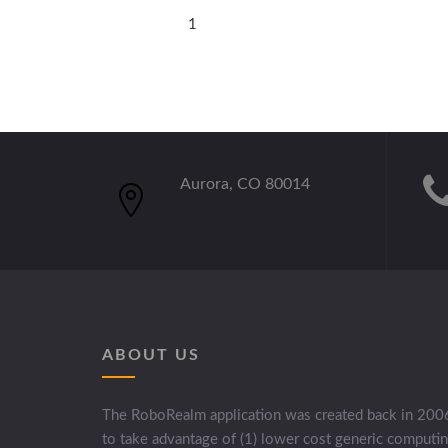
1
Aurora, CO 80014
ABOUT US
The RoboRealm application was created back in 200
to take advantage of (1) lower cost generic computi