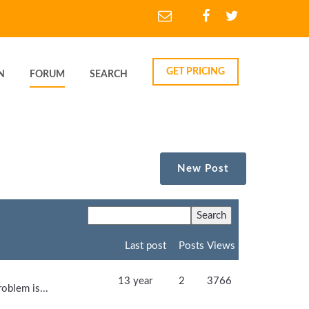
GET PRICING
N
FORUM
SEARCH
New Post
Last post
Posts
Views
13 year
2
3766
oblem is...