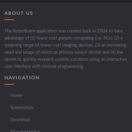
ABOUT US
The RoboRealm application was created back in 2006 to take
advantage of (1) lower cost generic computing (i.e. PCs), (2) a
widening range of lower cost imaging devices, (3) an increasing
need and usage of vision as primary sensor device and (4) the
desire to quickly research custom solutions using an interactive
user interface with minimal programming.
NAVIGATION
Home
Screenshots
Download
Documentation