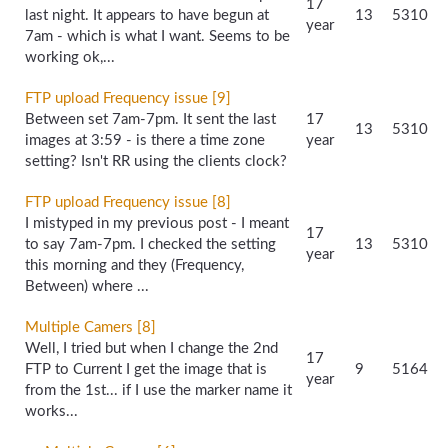
17
last night. It appears to have begun at
13
5310
year
7am - which is what I want. Seems to be
working ok,...
FTP upload Frequency issue [9]
Between set 7am-7pm. It sent the last
17
13
5310
images at 3:59 - is there a time zone
year
setting? Isn't RR using the clients clock?
FTP upload Frequency issue [8]
I mistyped in my previous post - I meant
17
to say 7am-7pm. I checked the setting
13
5310
year
this morning and they (Frequency,
Between) where ...
Multiple Camers [8]
Well, I tried but when I change the 2nd
17
FTP to Current I get the image that is
9
5164
year
from the 1st... if I use the marker name it
works...