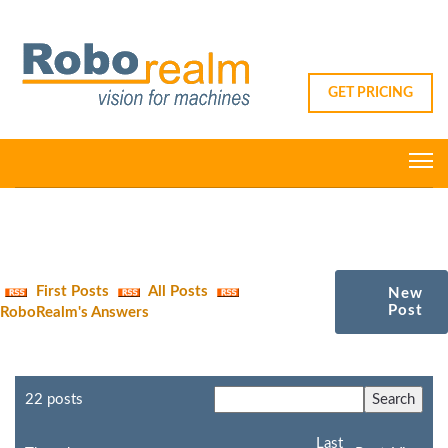
GET PRICING
First Posts
All Posts
New
Post
RoboRealm's Answers
22 posts
Last