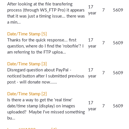
After looking at the file transfering
17
process (through WS_FTP Pro) it appears
7
5609
year
that it was just a timing issue... there was
a min...
Date/Time Stamp [5]
Thanks for the quick response... first
17
7
5609
question, where do I find the 'robofile'? I
year
am referring to the FTP uploa...
Date/Time Stamp [3]
Disregard question about PayPal -
17
7
5609
noticed button after I submitted previous
year
post - will donate now......
Date/Time Stamp [2]
Is there a way to get the 'real time'
17
date/time stamp (display) on images
7
5609
year
uploaded? Maybe I've missed something
bu...