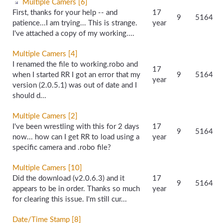
Multiple Camers [6]
First, thanks for your help -- and
17
9
5164
patience...I am trying... This is strange.
year
I've attached a copy of my working....
Multiple Camers [4]
I renamed the file to working.robo and
17
when I started RR I got an error that my
9
5164
year
version (2.0.5.1) was out of date and I
should d...
Multiple Camers [2]
I've been wrestling with this for 2 days
17
9
5164
now... how can I get RR to load using a
year
specific camera and .robo file?
Multiple Camers [10]
Did the download (v2.0.6.3) and it
17
9
5164
appears to be in order. Thanks so much
year
for clearing this issue. I'm still cur...
Date/Time Stamp [8]