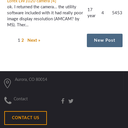
Lorex LW1020 camera [4]
ok. I returned the camera... the utility
17
software included with it had really poor
4
5453
year
image display resolution (AMCAM? by
MS). Ther...
1
2
Next »
New Post
Aurora, CO 80014
Contact
CONTACT US