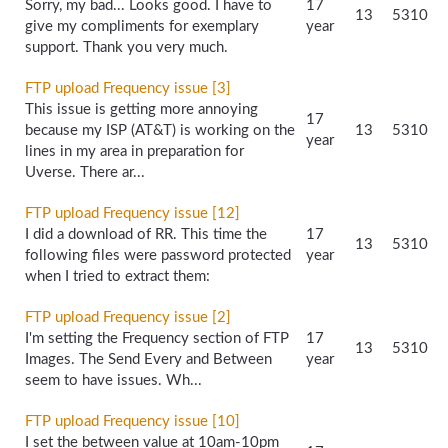
Sorry, my bad... Looks good. I have to
17
13
5310
give my compliments for exemplary
year
support. Thank you very much.
FTP upload Frequency issue [3]
This issue is getting more annoying
17
because my ISP (AT&T) is working on the
13
5310
year
lines in my area in preparation for
Uverse. There ar...
FTP upload Frequency issue [12]
I did a download of RR. This time the
17
13
5310
following files were password protected
year
when I tried to extract them:
FTP upload Frequency issue [2]
I'm setting the Frequency section of FTP
17
13
5310
Images. The Send Every and Between
year
seem to have issues. Wh...
FTP upload Frequency issue [10]
I set the between value at 10am-10pm