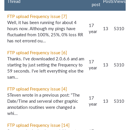
Thread
Posts
Views
post
FTP upload Frequency issue [7]
Well, it has been running for about 4
17
hours now. Although my pings have
13
5310
year
fluctuated from 100%, 25%, 0% loss RR
has not errored ou...
FTP upload Frequency issue [6]
Thanks. I've downloaded 2.0.6.6 and am
17
starting by just setting the Frequency to
13
5310
year
59 seconds. I've left everything else the
sam...
FTP upload Frequency issue [4]
STeven wrote in a previous post: "The
17
Date/Time and serveral other graphic
13
5310
year
annotation routines were changed a
whi...
FTP upload Frequency issue [14]