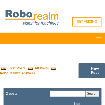
GET PRICING
First Posts
All Posts
New
Post
RoboRealm's Answers
2 posts
Last