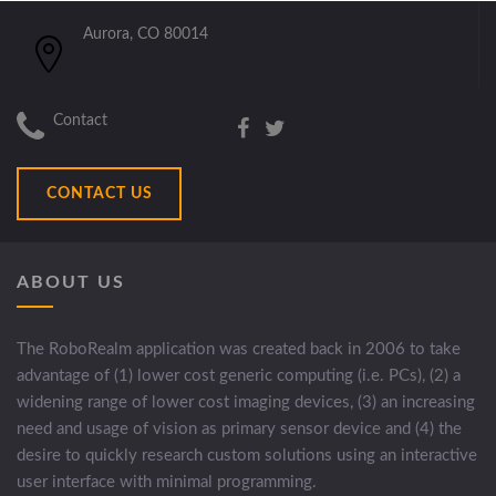
Aurora, CO 80014
Contact
CONTACT US
ABOUT US
The RoboRealm application was created back in 2006 to take
advantage of (1) lower cost generic computing (i.e. PCs), (2) a
widening range of lower cost imaging devices, (3) an increasing
need and usage of vision as primary sensor device and (4) the
desire to quickly research custom solutions using an interactive
user interface with minimal programming.