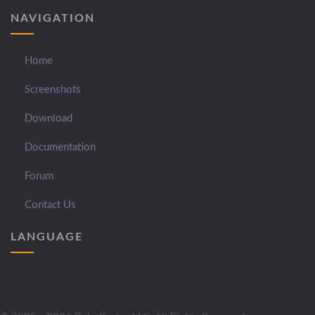
NAVIGATION
Home
Screenshots
Download
Documentation
Forum
Contact Us
LANGUAGE