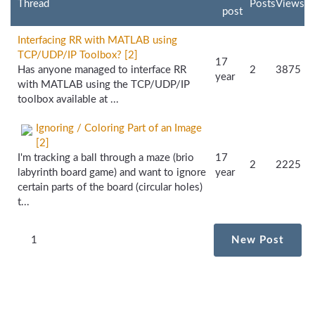
Thread
Posts
Views
post
Interfacing RR with MATLAB using
TCP/UDP/IP Toolbox? [2]
17
Has anyone managed to interface RR
2
3875
year
with MATLAB using the TCP/UDP/IP
toolbox available at ...
Ignoring / Coloring Part of an Image
[2]
I'm tracking a ball through a maze (brio
17
2
2225
labyrinth board game) and want to ignore
year
certain parts of the board (circular holes)
t...
1
New Post