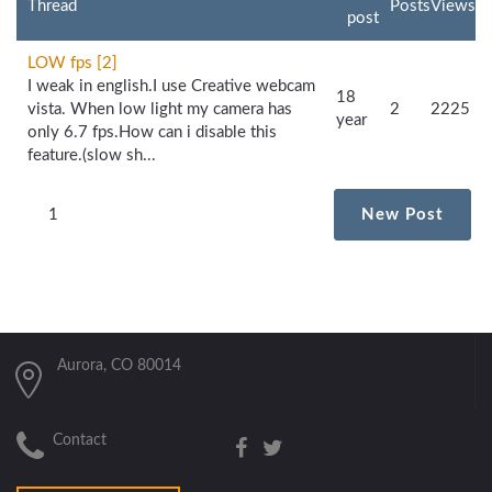
Thread
Posts
Views
post
LOW fps [2]
I weak in english.I use Creative webcam
18
vista. When low light my camera has
2
2225
year
only 6.7 fps.How can i disable this
feature.(slow sh...
1
New Post
Aurora, CO 80014
Contact