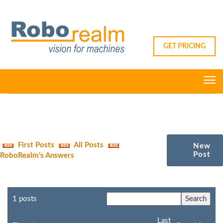
GET PRICING
First Posts
All Posts
New
Post
RoboRealm's Answers
1 posts
Last