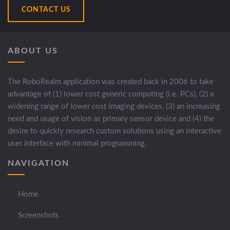
CONTACT US
ABOUT US
The RoboRealm application was created back in 2006 to take
advantage of (1) lower cost generic computing (i.e. PCs), (2) a
widening range of lower cost imaging devices, (3) an increasing
need and usage of vision as primary sensor device and (4) the
desire to quickly research custom solutions using an interactive
user interface with minimal programming.
NAVIGATION
Home
Screenshots