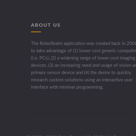
ABOUT US
The RoboRealm application was created back in 200
to take advantage of (1) lower cost generic computi
(i.e. PCs), (2) a widening range of lower cost imaging
devices, (3) an increasing need and usage of vision a
primary sensor device and (4) the desire to quickly
research custom solutions using an interactive user
interface with minimal programming.