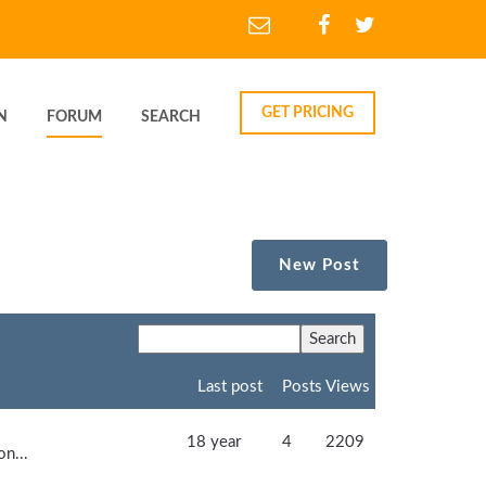
GET PRICING
N
FORUM
SEARCH
New Post
Last post
Posts
Views
18 year
4
2209
on...