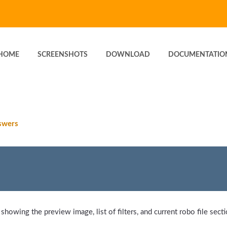
HOME
SCREENSHOTS
DOWNLOAD
DOCUMENTATIO
swers
 showing the preview image, list of filters, and current robo file secti