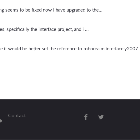
ing seems to be fixed now I have upgraded to the...
, specifically the interface project, and i ...
le it would be better set the reference to roborealm.interface.y2007
Contact