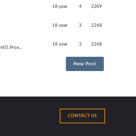
18 year
4
2209
18 year
3
2268
18 year
3
2268
.m05.Prox...
New Post
CONTACT US