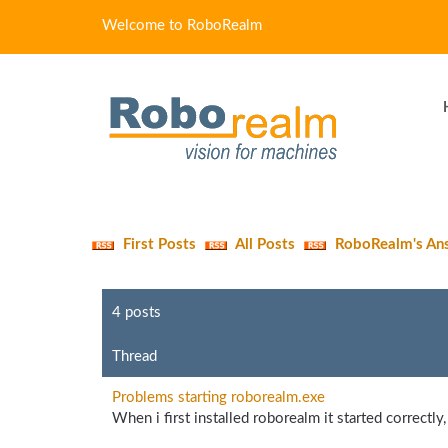
Welcome to RoboRealm
First Posts
All Posts
RoboRealm's An
4 posts
Thread
Problems starting roborealm.exe
When i first installed roborealm it started correctly,