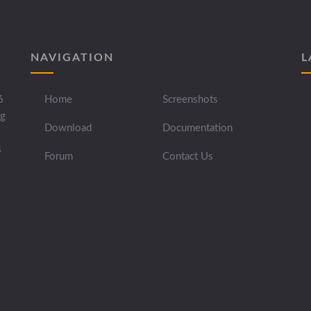
NAVIGATION
L
6
Home
Screenshots
ng
Download
Documentation
s
Forum
Contact Us