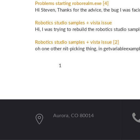
Problems starting roborealm.exe [4]
Hi Steven, Thanks for the advice, the bug I was fac
Robotics studio samples + vista issue
Hi, I was trying to rebuild the robotics studio samples
Robotics studio samples + vista issue [2]
oh one other nit-picking thing, in getvariableexamp
1
Aurora, CO 80014