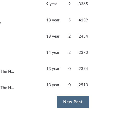
9 year
2
3365
18 year
5
4139
...
18 year
2
2454
14 year
2
2370
13 year
0
2374
 The H...
13 year
0
2513
 The H...
New Post