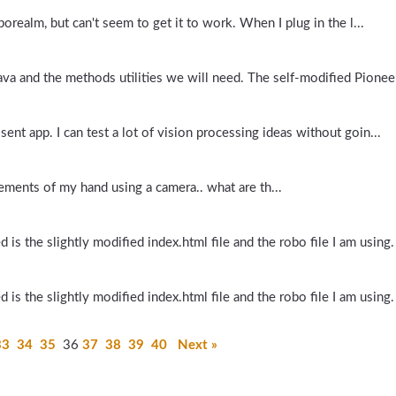
orealm, but can't seem to get it to work. When I plug in the l...
va and the methods utilities we will need. The self-modified Pioneer
 sent app. I can test a lot of vision processing ideas without goin...
vements of my hand using a camera.. what are th...
is the slightly modified index.html file and the robo file I am using.
is the slightly modified index.html file and the robo file I am using.
33
34
35
36
37
38
39
40
Next »