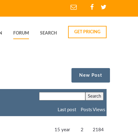
GET PRICING
N
FORUM
SEARCH
New Post
Last post
Posts
Views
15 year
2
2184