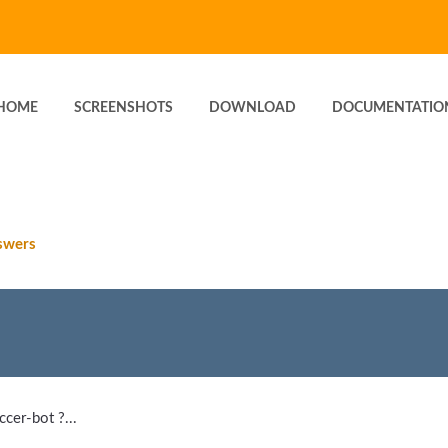
HOME
SCREENSHOTS
DOWNLOAD
DOCUMENTATIO
swers
cer-bot ?...