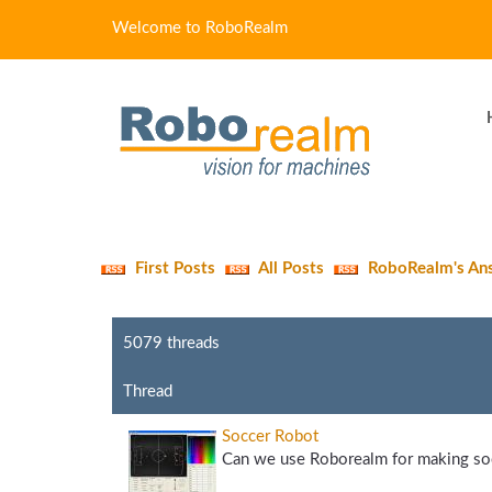
Welcome to RoboRealm
First Posts
All Posts
RoboRealm's An
5079 threads
Thread
Soccer Robot
Can we use Roborealm for making soc