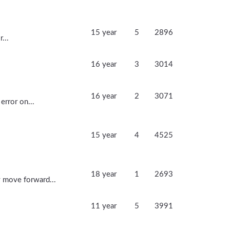
15 year
5
2896
...
16 year
3
3014
.
16 year
2
3071
error on...
15 year
4
4525
18 year
1
2693
 move forward...
11 year
5
3991