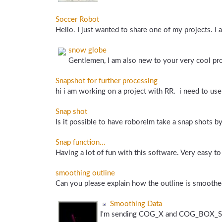
Soccer Robot
Hello. I just wanted to share one of my projects. I a
snow globe
Gentlemen, I am also new to your very cool pr
Snapshot for further processing
hi i am working on a project with RR. i need to us
Snap shot
Is it possible to have roborelm take a snap shots by 
Snap function...
Having a lot of fun with this software. Very easy to 
smoothing outline
Can you please explain how the outline is smoothed
Smoothing Data
I'm sending COG_X and COG_BOX_SIZE s