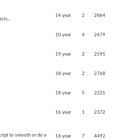
14 year
2
2664
cis...
10 year
4
2479
19 year
2
2595
18 year
2
2768
18 year
5
2221
16 year
1
2372
ript to smooth or do a
16 year
7
4492