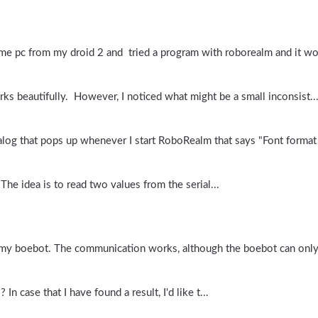
me pc from my droid 2 and tried a program with roborealm and it wor
ks beautifully. However, I noticed what might be a small inconsist..
alog that pops up whenever I start RoboRealm that says "Font format 
The idea is to read two values from the serial...
h my boebot. The communication works, although the boebot can only
n case that I have found a result, I'd like t...