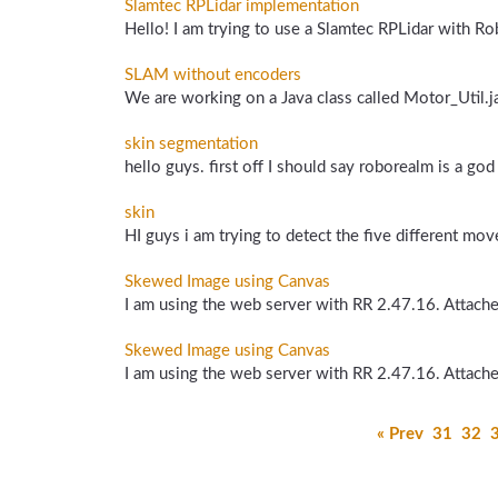
Slamtec RPLidar implementation
Hello! I am trying to use a Slamtec RPLidar with Rob
SLAM without encoders
We are working on a Java class called Motor_Util.ja
skin segmentation
hello guys. first off I should say roborealm is a god
skin
HI guys i am trying to detect the five different mo
Skewed Image using Canvas
I am using the web server with RR 2.47.16. Attached 
Skewed Image using Canvas
I am using the web server with RR 2.47.16. Attached 
« Prev
31
32