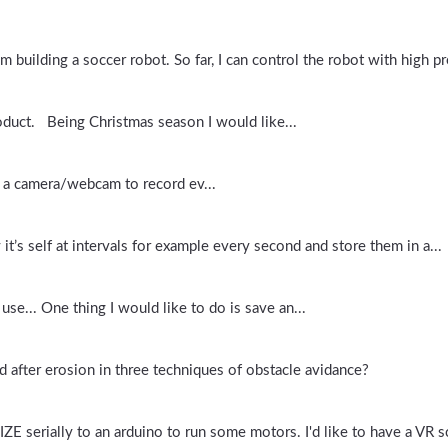
m building a soccer robot. So far, I can control the robot with high pre
oduct. Being Christmas season I would like...
e a camera/webcam to record ev...
it’s self at intervals for example every second and store them in a...
use... One thing I would like to do is save an...
 after erosion in three techniques of obstacle avidance?
erially to an arduino to run some motors. I'd like to have a VR sc