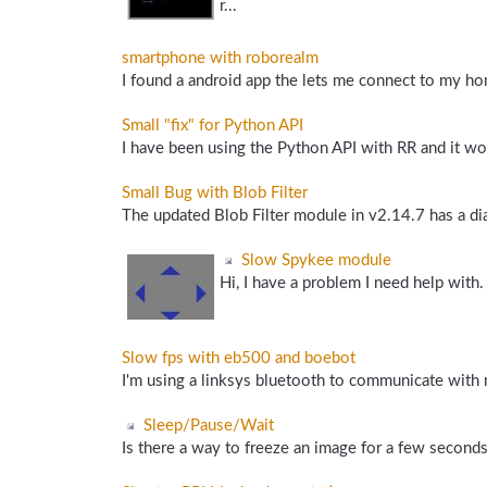
r...
smartphone with roborealm
I found a android app the lets me connect to my ho
Small "fix" for Python API
I have been using the Python API with RR and it wor
Small Bug with Blob Filter
The updated Blob Filter module in v2.14.7 has a di
Slow Spykee module
Hi, I have a problem I need help with. 
Slow fps with eb500 and boebot
I'm using a linksys bluetooth to communicate wit
Sleep/Pause/Wait
Is there a way to freeze an image for a few seconds? I