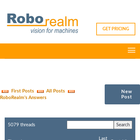
GET PRICING
First Posts
All Posts
New
Post
RoboRealm's Answers
5079 threads
Last