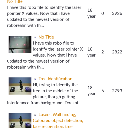
No Title
I have this robo file to identify the laser
18
pointer X values. Now that i have
0
3926
year
updated to the newest version of
roborealm with th...
No Title
I have this robo file to
identify the laser pointer X
18
2
2822
values. Now that i have
year
updated to the newest version of
roborealm with th...
Tree Identification
Hi, trying to identify the
18
tree in the middle of the
6
2793
year
picture, though getting
interferance from background. Doesnt...
Lasers, Wall finding,
Coloured object detection,
face recognition, tree