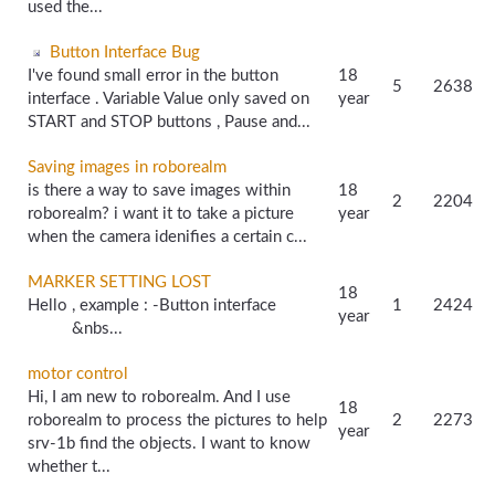
used the...
Button Interface Bug
I've found small error in the button
18
5
2638
interface . Variable Value only saved on
year
START and STOP buttons , Pause and...
Saving images in roborealm
is there a way to save images within
18
2
2204
roborealm? i want it to take a picture
year
when the camera idenifies a certain c...
MARKER SETTING LOST
18
Hello , example : -Button interface
1
2424
year
&nbs...
motor control
Hi, I am new to roborealm. And I use
18
roborealm to process the pictures to help
2
2273
year
srv-1b find the objects. I want to know
whether t...