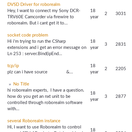
DVSD Driver for roborealm
Hey, I want to connect my Sony DCR-
18
2
3031
TRV60E Camcorder via firewire to
year
roborealm. But i cant get it to...
socket code problem
Hi i'm trying to run the CSharp
18
3
2831
extensions and i get an error message on
year
Ln 253 : server.Bind(ipEnd...
tcp/ip
18
2
2205
plz can i have source &...
year
No Title
hi roborealm experts, I have a question.
18
how do you get an nxt unit to be
3
2877
year
controlled through roborealm software
with...
several Roborealm instance
Hi, I want to use Roborealm to control
18