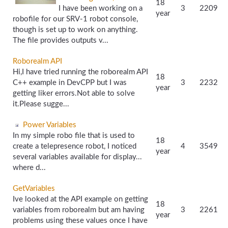
18
I have been working on a
3
2209
year
robofile for our SRV-1 robot console,
though is set up to work on anything.
The file provides outputs v...
Roborealm API
Hi,I have tried running the roborealm API
18
C++ example in DevCPP but I was
3
2232
year
getting liker errors.Not able to solve
it.Please sugge...
Power Variables
In my simple robo file that is used to
18
create a telepresence robot, I noticed
4
3549
year
several variables available for display...
where d...
GetVariables
Ive looked at the API example on getting
18
variables from roborealm but am having
3
2261
year
problems using these values once I have