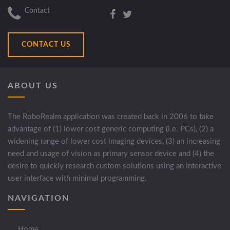
Contact
CONTACT US
ABOUT US
The RoboRealm application was created back in 2006 to take
advantage of (1) lower cost generic computing (i.e. PCs), (2) a
widening range of lower cost imaging devices, (3) an increasing
need and usage of vision as primary sensor device and (4) the
desire to quickly research custom solutions using an interactive
user interface with minimal programming.
NAVIGATION
Home