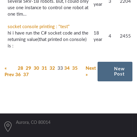
several SRV-1B robots. But, I could only
3
2204
year
use one instance to control one robot at
one tim...
socket console printing : "test"
hi i have run the C# socket code and the
18
4
2455
returning value(that printed on console)
year
is :
«
28
29
30
31
32
33
34
35
Next
New
Post
Prev
36
37
»
Aurora, CO 80014