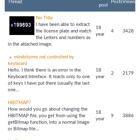
Thread
Posts
Views
post
No Title
I have been able to extract
18
the license plate and match
4
3428
year
the Letters and numbers as
in the attached image.
mindstorms nxt controlled by
keyboard
Hello. I think there is an error in the
18
2
2179
Keyboard Intreface. It reacts only to one
year
of keys I have put there (usually the last
one...
HBITMAP?
How would you go about changing the
18
HBITMAP file, you get from using the
9
3886
year
getBitmap function, into a normal Image
or Bitmap file...