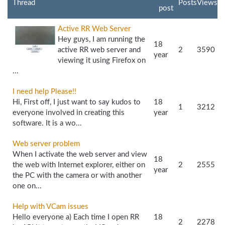
Thread
Posts
Views
post
Active RR Web Server
Hey guys, I am running the
18
active RR web server and
2
3590
year
viewing it using Firefox on
...
I need help Please!!
Hi, First off, I just want to say kudos to
18
1
3212
everyone involved in creating this
year
software. It is a wo...
Web server problem
When I activate the web server and view
18
the web with Internet explorer, either on
2
2555
year
the PC with the camera or with another
one on...
Help with VCam issues
Hello everyone a) Each time I open RR
18
2
2278