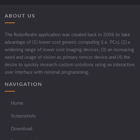
ABOUT US
The RoboRealm application was created back in 2006 to take
advantage of (1) lower cost generic computing (i.e. PCs), (2) a
widening range of lower cost imaging devices, (3) an increasing
need and usage of vision as primary sensor device and (4) the
desire to quickly research custom solutions using an interactive
user interface with minimal programming.
NAVIGATION
Home
Screenshots
Download