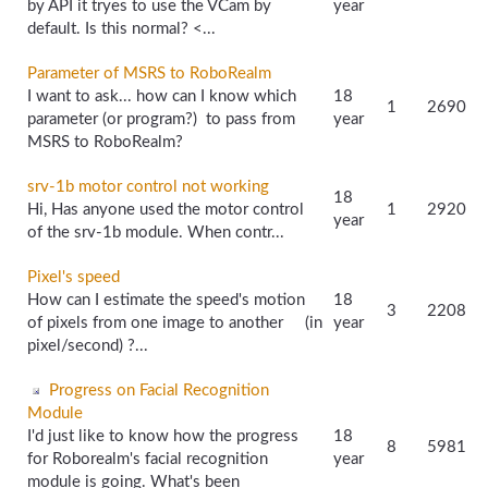
by API it tryes to use the VCam by
year
default. Is this normal? <...
Parameter of MSRS to RoboRealm
I want to ask... how can I know which
18
1
2690
parameter (or program?) to pass from
year
MSRS to RoboRealm?
srv-1b motor control not working
18
Hi, Has anyone used the motor control
1
2920
year
of the srv-1b module. When contr...
Pixel's speed
How can I estimate the speed's motion
18
3
2208
of pixels from one image to another (in
year
pixel/second) ?...
Progress on Facial Recognition
Module
I'd just like to know how the progress
18
8
5981
for Roborealm's facial recognition
year
module is going. What's been