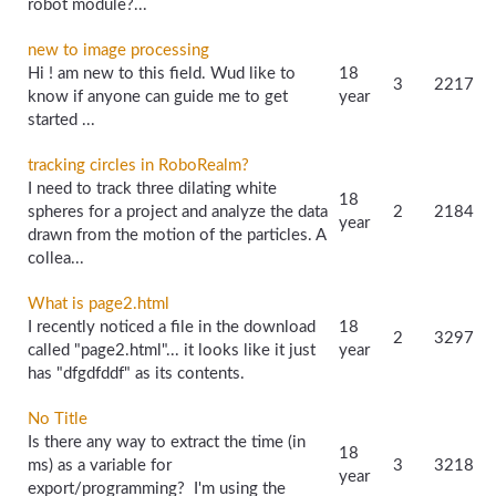
robot module?...
new to image processing
Hi ! am new to this field. Wud like to
18
3
2217
know if anyone can guide me to get
year
started ...
tracking circles in RoboRealm?
I need to track three dilating white
18
spheres for a project and analyze the data
2
2184
year
drawn from the motion of the particles. A
collea...
What is page2.html
I recently noticed a file in the download
18
2
3297
called "page2.html"... it looks like it just
year
has "dfgdfddf" as its contents.
No Title
Is there any way to extract the time (in
18
ms) as a variable for
3
3218
year
export/programming? I'm using the