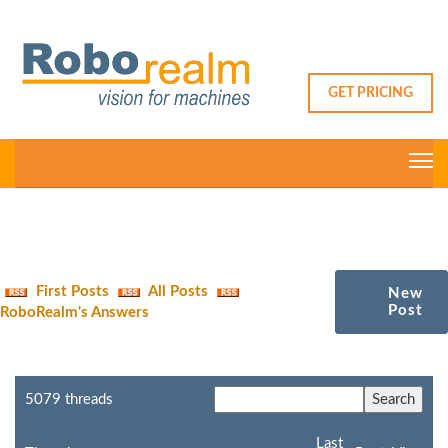
GET PRICING
First Posts
All Posts
New
Post
RoboRealm's Answers
5079 threads
Last