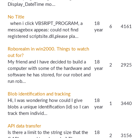
Display_DateTime mo...
No Title
when i click VBSRIPT_PROGRAM, a
18
6
4161
messagebox appeas: could not find
year
registered scriptsite.dll,please pla...
Roborealm in win2000. Things to watch
out for?
My friend and I have decided to build a
18
2
2925
computer with some of the hardware and
year
software he has stored, for our robot and
run rob...
Blob identification and tracking
Hi, I was wondering how could I give
18
1
3440
blobs a unique identification (id) so I can
year
track them individ...
API data transfer
Is there a limit to the string size that the
18
2
3156