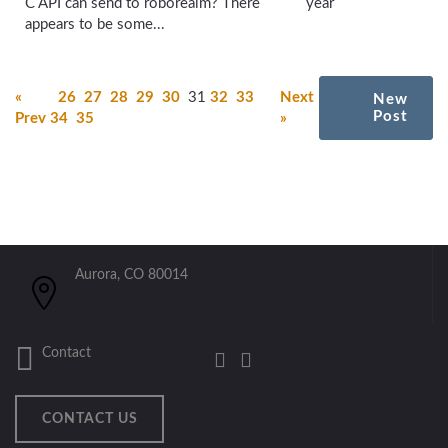
C API can send to roborealm? There
year
appears to be some...
«
26
27
28
29
30
31
32
33
Next
New
Post
Prev
34
35
»
Aurora, CO 80014
Contact
CONTACT US