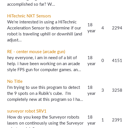
accomplished so far? W...
HiTechnic NXT Sensors
We're interested in using a HiTechnic
18
Acceleration Sensor to determine if our
4
2294
year
robot is traveling uphill or downhill (and
adjust...
RE - center mouse (arcade gun)
hey everyone, i am in need of a bit of
18
0
4151
help. i have been working on an arcade
year
style FPS gun for computer games. an...
No Title
I'm trying to use this program to detect
18
3
3258
the 9 spots on a Rubik's cube. I'm
year
completely new at this program so I ha...
surveyor robot SRV1
How do you keep the Surveyor robots
18
1
2391
lasers on continously using the Surveyor
year