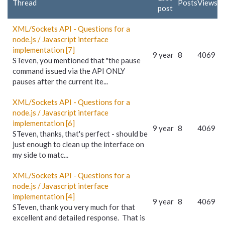
Thread
Posts
Views
post
XML/Sockets API - Questions for a
node.js / Javascript interface
implementation [7]
9 year
8
4069
STeven, you mentioned that "the pause
command issued via the API ONLY
pauses after the current ite...
XML/Sockets API - Questions for a
node.js / Javascript interface
implementation [6]
9 year
8
4069
STeven, thanks, that's perfect - should be
just enough to clean up the interface on
my side to matc...
XML/Sockets API - Questions for a
node.js / Javascript interface
implementation [4]
9 year
8
4069
STeven, thank you very much for that
excellent and detailed response. That is