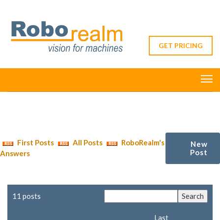
GET PRICING
First Posts
All Posts
RoboRealm's
New
Post
Answers
11 posts
Last