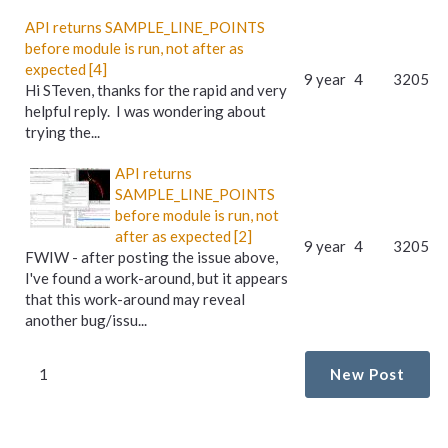
API returns SAMPLE_LINE_POINTS
before module is run, not after as
expected [4]
9 year
4
3205
Hi STeven, thanks for the rapid and very
helpful reply. I was wondering about
trying the...
API returns
SAMPLE_LINE_POINTS
before module is run, not
after as expected [2]
9 year
4
3205
FWIW - after posting the issue above,
I've found a work-around, but it appears
that this work-around may reveal
another bug/issu...
1
New Post