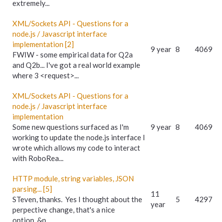
extremely...
XML/Sockets API - Questions for a
node.js / Javascript interface
implementation [2]
9 year
8
4069
FWIW - some empirical data for Q2a
and Q2b... I've got a real world example
where 3 <request>...
XML/Sockets API - Questions for a
node.js / Javascript interface
implementation
Some new questions surfaced as I'm
9 year
8
4069
working to update the node.js interface I
wrote which allows my code to interact
with RoboRea...
HTTP module, string variables, JSON
parsing... [5]
11
STeven, thanks. Yes I thought about the
5
4297
year
perpective change, that's a nice
option. &n...