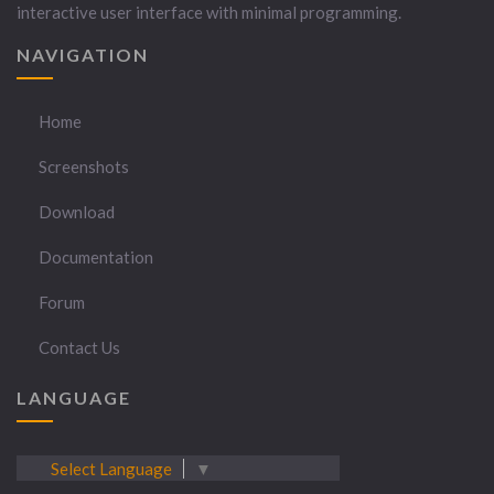
interactive user interface with minimal programming.
NAVIGATION
Home
Screenshots
Download
Documentation
Forum
Contact Us
LANGUAGE
Select Language
▼