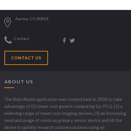
Aurora, CO 80014
Contact
CONTACT US
ABOUT US
The RoboRealm application was created back in 2006 to take
advantage of (1) lower cost generic computing (i.e. PCs), (2) a
widening range of lower cost imaging devices, (3) an increasing
need and usage of vision as primary sensor device and (4) the
desire to quickly research custom solutions using an