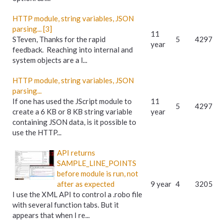
HTTP module, string variables, JSON
parsing... [3]
11
STeven, Thanks for the rapid
5
4297
year
feedback. Reaching into internal and
system objects are a l...
HTTP module, string variables, JSON
parsing...
If one has used the JScript module to
11
5
4297
create a 6 KB or 8 KB string variable
year
containing JSON data, is it possible to
use the HTTP...
API returns
SAMPLE_LINE_POINTS
before module is run, not
after as expected
9 year
4
3205
I use the XML API to control a .robo file
with several function tabs. But it
appears that when I re...