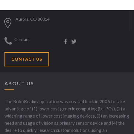
Aurora, CO 80014
Contact
CONTACT US
ABOUT US
The RoboRealm application was created back in 2006 to take
advantage of (1) lower cost generic computing (i.e. PCs), (2) a
widening range of lower cost imaging devices, (3) an increasing
need and usage of vision as primary sensor device and (4) the
desire to quickly research custom solutions using an