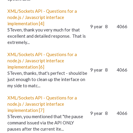
XML/Sockets API - Questions for a
node.js / Javascript interface
implementation [4]
9 year
8
4066
STeven, thank you very much for that
excellent and detailed response. That is
extremely...
XML/Sockets API - Questions for a
node.js / Javascript interface
implementation [6]
9 year
8
4066
STeven, thanks, that's perfect - should be
just enough to clean up the interface on
my side to matc...
XML/Sockets API - Questions for a
node.js / Javascript interface
implementation [7]
9 year
8
4066
STeven, you mentioned that "the pause
command issued via the API ONLY
pauses after the current ite...