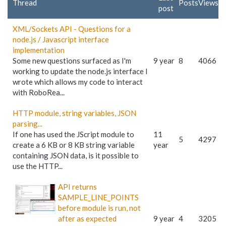
Thread
Posts
Views
post
XML/Sockets API - Questions for a
node.js / Javascript interface
implementation
Some new questions surfaced as I'm
9 year
8
4066
working to update the node.js interface I
wrote which allows my code to interact
with RoboRea...
HTTP module, string variables, JSON
parsing...
If one has used the JScript module to
11
5
4297
create a 6 KB or 8 KB string variable
year
containing JSON data, is it possible to
use the HTTP...
API returns
SAMPLE_LINE_POINTS
before module is run, not
after as expected
9 year
4
3205