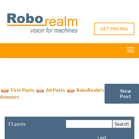
GET PRICING
First Posts
All Posts
RoboRealm's
New
Post
Answers
11 posts
Last