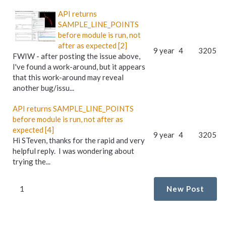
API returns
SAMPLE_LINE_POINTS
before module is run, not
after as expected [2]
9 year
4
3205
FWIW - after posting the issue above,
I've found a work-around, but it appears
that this work-around may reveal
another bug/issu...
API returns SAMPLE_LINE_POINTS
before module is run, not after as
expected [4]
9 year
4
3205
Hi STeven, thanks for the rapid and very
helpful reply. I was wondering about
trying the...
1
New Post