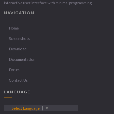
interactive user interface with minimal programming.
NAVIGATION
Home
Screenshots
Download
Documentation
Forum
Contact Us
LANGUAGE
Select Language
▼