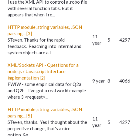
I use the XML API to control a .robo file
with several function tabs. But it
appears that when I re...
HTTP module, string variables, JSON
parsing... [3]
11
STeven, Thanks for the rapid
5
4297
year
feedback. Reaching into internal and
system objects are a l...
XML/Sockets API - Questions for a
node.js / Javascript interface
implementation [2]
9 year
8
4066
FWIW - some empirical data for Q2a
and Q2b... I've got a real world example
where 3 <request>...
HTTP module, string variables, JSON
parsing... [5]
11
STeven, thanks. Yes I thought about the
5
4297
year
perpective change, that's a nice
option. &n...