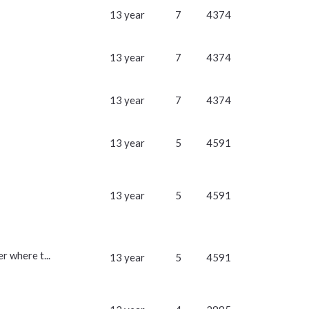
13 year
7
4374
13 year
7
4374
13 year
7
4374
13 year
5
4591
13 year
5
4591
r where t...
13 year
5
4591