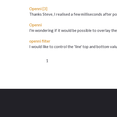
Openni [3]
Thanks Steve, I realised a few milliseconds after post
Openni
I'm wondering if it would be possible to overlay th
openni filter
I would like to control the 'line' top and bottom v
1