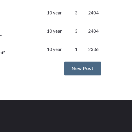
10 year
3
2404
10 year
3
2404
.
10 year
1
2336
pi?
New Post