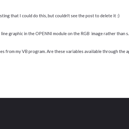
ing that I could do this, but couldn't see the post to delete it :)
e line graphic in the OPENNI module on the RGB image rather than s..
alues from my VB program. Are these variables available through the a
Contact