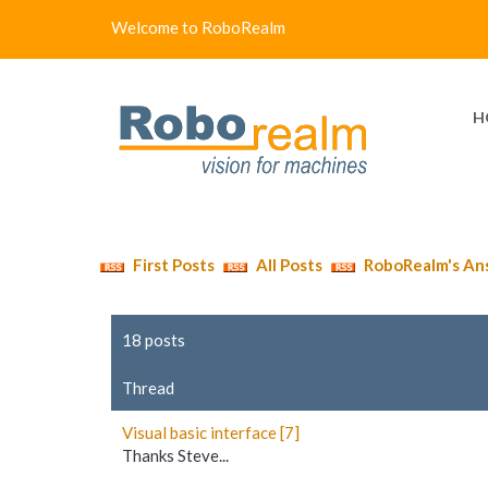
Welcome to RoboRealm
H
First Posts
All Posts
RoboRealm's An
18 posts
Thread
Visual basic interface [7]
Thanks Steve...