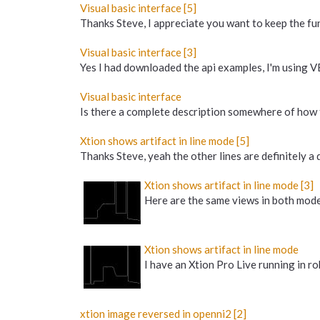
Visual basic interface [5]
Thanks Steve, I appreciate you want to keep the func
Visual basic interface [3]
Yes I had downloaded the api examples, I'm using VB
Visual basic interface
Is there a complete description somewhere of how t
Xtion shows artifact in line mode [5]
Thanks Steve, yeah the other lines are definitely a 
Xtion shows artifact in line mode [3]
Here are the same views in both modes.
Xtion shows artifact in line mode
I have an Xtion Pro Live running in r
xtion image reversed in openni2 [2]