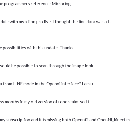
he programmers reference: Mirroring ...
ule with my xtion pro live. I thought the line data was a l...
 possibilities with this update. Thanks,
would be possible to scan through the image look...
a from LINE mode in the Openni interface? I am u...
w months in my old version of roborealm, so I t...
 my subscription and it is missing both Openni2 and OpenNI_kinect mo