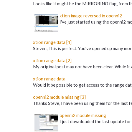
Looks like it might be the MIRRORING flag, from t
xtion image reversed in openni2
I've just started using the openni2 mod
xtion range data [4]
Steven, This is perfect. You've opened up many more
xtion range data [2]
My original post may not have been clear. While it 
xtion range data
Would it be possible to get access to the range dat
openni2 module missing [3]
Thanks Steve, I have been using them for the last fe
openni2 module missing
I just downloaded the last update for