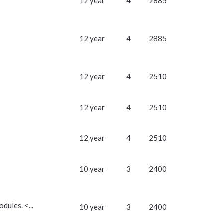
12 year
4
2885
12 year
4
2885
12 year
4
2510
12 year
4
2510
12 year
4
2510
10 year
3
2400
dules. <...
10 year
3
2400