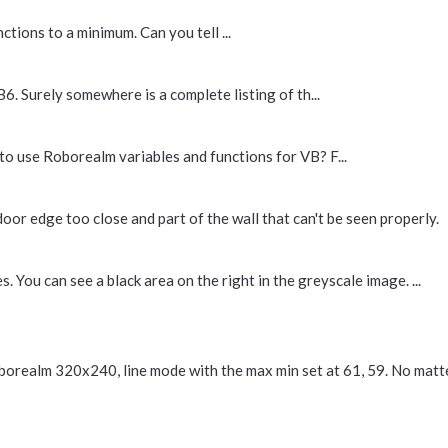
tions to a minimum. Can you tell ...
6. Surely somewhere is a complete listing of th...
o use Roborealm variables and functions for VB? F...
door edge too close and part of the wall that can't be seen properly.
 You can see a black area on the right in the greyscale image. ...
oborealm 320x240, line mode with the max min set at 61, 59. No matte