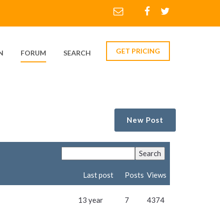
GET PRICING
N
FORUM
SEARCH
New Post
Last post
Posts
Views
13 year
7
4374