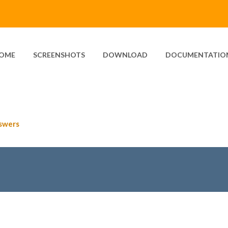
OME
SCREENSHOTS
DOWNLOAD
DOCUMENTATIO
swers