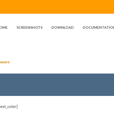
OME
SCREENSHOTS
DOWNLOAD
DOCUMENTATIO
swers
text_color]