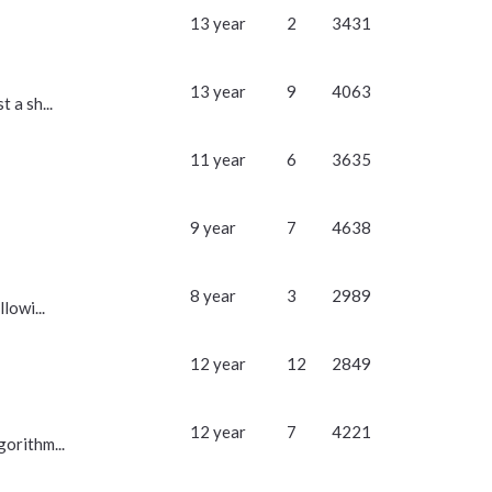
13 year
2
3431
13 year
9
4063
 a sh...
11 year
6
3635
9 year
7
4638
8 year
3
2989
lowi...
12 year
12
2849
12 year
7
4221
gorithm...