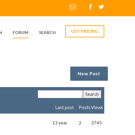
GET PRICING
N
FORUM
SEARCH
New Post
Last post
Posts
Views
13 year
2
3745