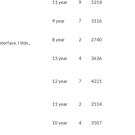
11 year
9
5214
9 year
7
3116
8 year
2
2740
rface. I thin...
13 year
4
3636
12 year
7
4221
11 year
2
2514
10 year
4
3507