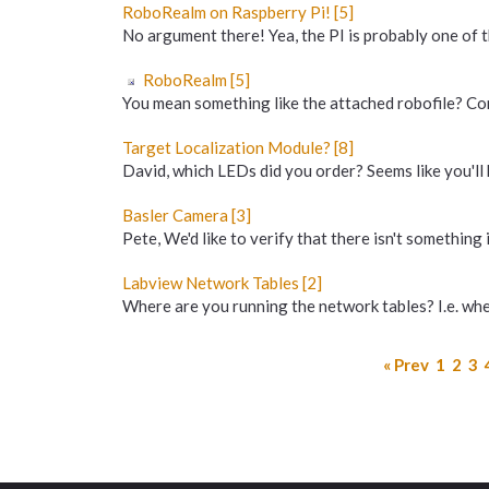
RoboRealm on Raspberry Pi! [5]
No argument there! Yea, the PI is probably one of t
RoboRealm [5]
You mean something like the attached robofile? Cont
Target Localization Module? [8]
David, which LEDs did you order? Seems like you'll 
Basler Camera [3]
Pete, We'd like to verify that there isn't something 
Labview Network Tables [2]
Where are you running the network tables? I.e. where
« Prev
1
2
3