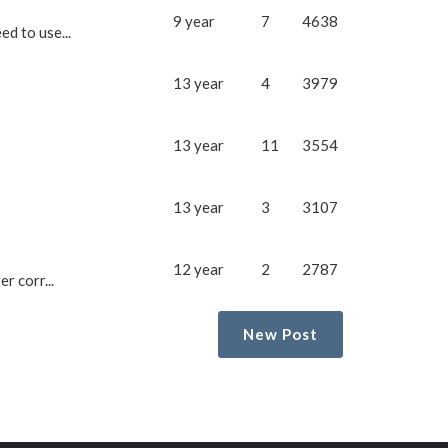
9 year
7
4638
d to use...
13 year
4
3979
13 year
11
3554
13 year
3
3107
12 year
2
2787
r corr...
New Post