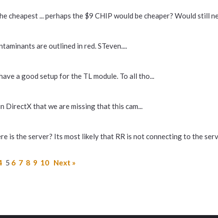
he cheapest ... perhaps the $9 CHIP would be cheaper? Would still nee
aminants are outlined in red. STeven....
have a good setup for the TL module. To all tho...
in DirectX that we are missing that this cam...
 is the server? Its most likely that RR is not connecting to the serve
4
5
6
7
8
9
10
Next »