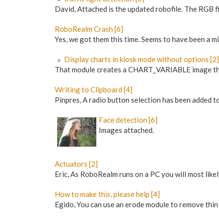
David, Attached is the updated robofile. The RGB f
RoboRealm Crash [6]
Yes, we got them this time. Seems to have been a min
Display charts in kiosk mode without options [2]
That module creates a CHART_VARIABLE image that c
Writing to Clipboard [4]
Pinpres, A radio button selection has been added to
Face detection [6]
Images attached.
Actuators [2]
Eric, As RoboRealm runs on a PC you will most likel
How to make this, please help [4]
Egido, You can use an erode module to remove thin 