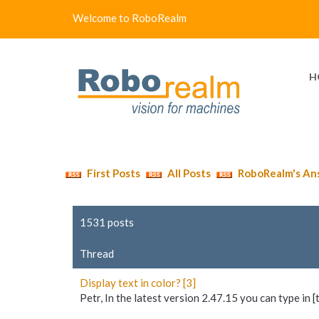
Welcome to RoboRealm
H
First Posts
All Posts
RoboRealm's An
1531 posts
Thread
Display text in color? [3]
Petr, In the latest version 2.47.15 you can type in [