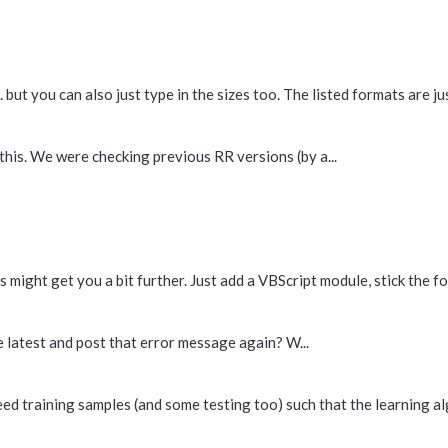
ut you can also just type in the sizes too. The listed formats are just
this. We were checking previous RR versions (by a...
 might get you a bit further. Just add a VBScript module, stick the fol
he latest and post that error message again? W...
eed training samples (and some testing too) such that the learning al