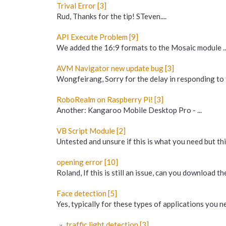
Trival Error [3]
Rud, Thanks for the tip! STeven....
API Execute Problem [9]
We added the 16:9 formats to the Mosaic module ... b
AVM Navigator new update bug [3]
Wongfeirang, Sorry for the delay in responding to 
RoboRealm on Raspberry Pi! [3]
Another: Kangaroo Mobile Desktop Pro - ...
VB Script Module [2]
Untested and unsure if this is what you need but this
opening error [10]
Roland, If this is still an issue, can you download t
Face detection [5]
Yes, typically for these types of applications you n
traffic light detection [3]