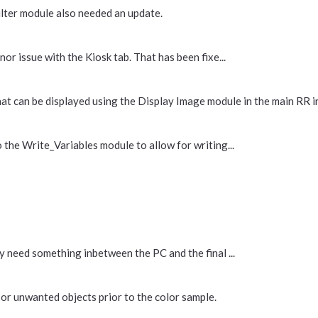
ilter module also needed an update.
or issue with the Kiosk tab. That has been fixe...
an be displayed using the Display Image module in the main RR inte
 the Write_Variables module to allow for writing...
y need something inbetween the PC and the final ...
or unwanted objects prior to the color sample.