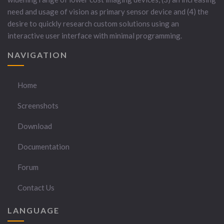
need and usage of vision as primary sensor device and (4) the
desire to quickly research custom solutions using an
interactive user interface with minimal programming.
NAVIGATION
Home
Screenshots
Download
Documentation
Forum
Contact Us
LANGUAGE