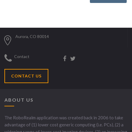
Aurora, CO 80014
Contact
CONTACT US
ABOUT US
The RoboRealm application was created back in 2006 to take
advantage of (1) lower cost generic computing (i.e. PCs), (2) a
widening range of lower cost imaging devices, (3) an increasing