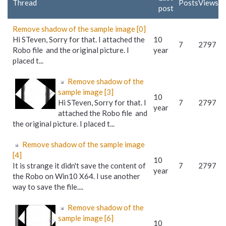
Thread
Posts
Views
post
Remove shadow of the sample image [0]
Hi STeven, Sorry for that. I attached the
10
7
2797
Robo file and the original picture. I
year
placed t...
Remove shadow of the
sample image [3]
10
Hi STeven, Sorry for that. I
7
2797
year
attached the Robo file and
the original picture. I placed t...
Remove shadow of the sample image
[4]
10
It is strange it didn't save the content of
7
2797
year
the Robo on Win10 X64. I use another
way to save the file....
Remove shadow of the
sample image [6]
10