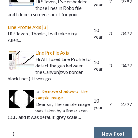
Hi STeven, I 've embedded
7
2797
year
those lines in Robo file ,
and I done a screen shoot for your...
Line Profile Axis [3]
10
Hi STeven , Thanks, I will take a try.
3
3477
year
Allen...
Line Profile Axis
Hi All, I used Line Profile to
10
detect the gap between
3
3477
year
the Canyon(two border
black lines). It was go...
Remove shadow of the
sample image
10
Dear sir, The sample image
7
2797
year
was taken by a linear scan
CCD and it was default grey scale ...
1
New Post