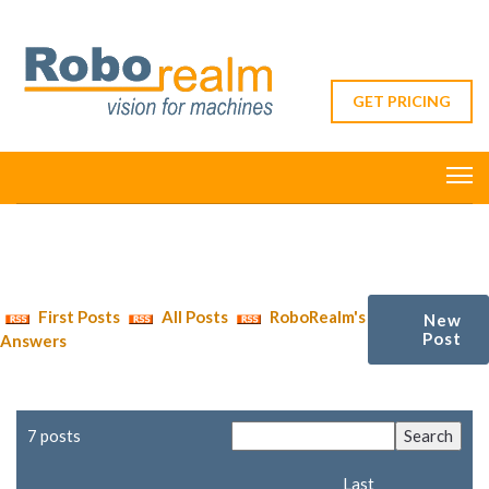
GET PRICING
First Posts
All Posts
RoboRealm's
New
Post
Answers
7 posts
Last