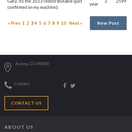
Gary, Its the 2013 redistributable (just
3
2599
year
confirmed on my machine):
« Prev
1
2
3
4
5
6
7
8
9
10
Next »
New Post
Aurora, CO 80014
Contact
CONTACT US
ABOUT US