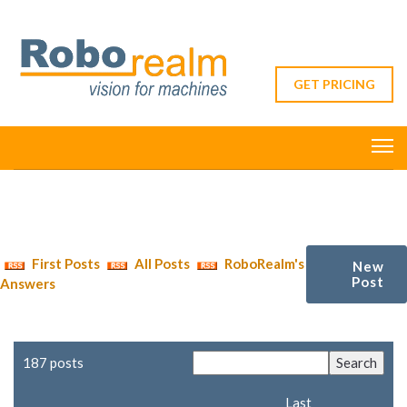
GET PRICING
First Posts
All Posts
RoboRealm's
New
Post
Answers
187 posts
Last