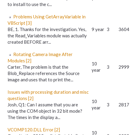
to install to use the c...
Problems Using GetArrayVariable in
VBScript [3]
BE, 1. Thanks for the investigation. Yes,
9 year
3
3604
the Read_Variables module was actually
created BEFORE arr...
Rotating Camera Image After
Modules [2]
10
Carter, The problem is that the
3
2999
year
Blob_Replace references the Source
image and uses that to print the...
Issues with processing duration and misc
questions [2]
10
Josh, Q1: Can I assume that you are
3
2817
year
using the COM object in 32 bit mode?
The times in the display a...
VCOMP120.DLL Error [2]
10