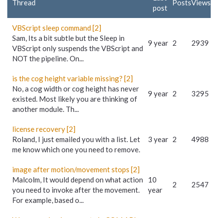
Thread
Posts
Views
post
VBScript sleep command [2]
Sam, Its a bit subtle but the Sleep in
9 year
2
2939
VBScript only suspends the VBScript and
NOT the pipeline. On...
is the cog height variable missing? [2]
No, a cog width or cog height has never
9 year
2
3295
existed. Most likely you are thinking of
another module. Th...
license recovery [2]
Roland, I just emailed you with a list. Let
3 year
2
4988
me know which one you need to remove.
image after motion/movement stops [2]
Malcolm, It would depend on what action
10
2
2547
you need to invoke after the movement.
year
For example, based o...