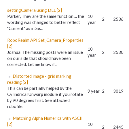
settingCamera using DLL [2]
Parker, They are the same function ... the
10
2
2536
wording was changed to better reflect
year
"Current" as in Se...
RoboRealm API Set_Camera_Properties
[2]
10
Joshua, The missing posts were an issue
2
2530
year
on our side that should have been
corrected. Let me know if...
Distorted image - grid marking
reading [2]
This can be partially helped by the
9 year
2
3019
Cylindrical Unwarp module if you rotate
by 90 degrees first. See attached
robofile.
Matching Alpha Numerics with ASCII
[2]
10
2
2445