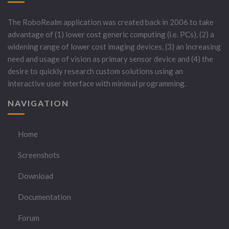
The RoboRealm application was created back in 2006 to take
advantage of (1) lower cost generic computing (i.e. PCs), (2) a
widening range of lower cost imaging devices, (3) an increasing
need and usage of vision as primary sensor device and (4) the
desire to quickly research custom solutions using an
interactive user interface with minimal programming.
NAVIGATION
Home
Screenshots
Download
Documentation
Forum