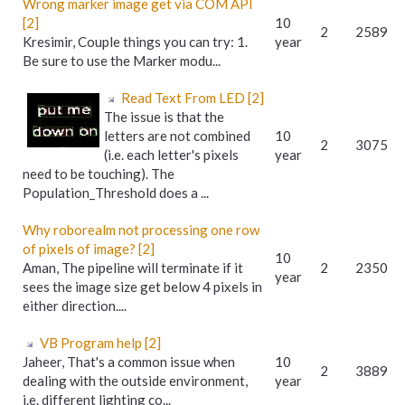
Wrong marker image get via COM API
[2]
10
2
2589
Kresimir, Couple things you can try: 1.
year
Be sure to use the Marker modu...
Read Text From LED [2]
The issue is that the
letters are not combined
10
2
3075
(i.e. each letter's pixels
year
need to be touching). The
Population_Threshold does a ...
Why roborealm not processing one row
of pixels of image? [2]
10
Aman, The pipeline will terminate if it
2
2350
year
sees the image size get below 4 pixels in
either direction....
VB Program help [2]
Jaheer, That's a common issue when
10
2
3889
dealing with the outside environment,
year
i.e. different lighting co...