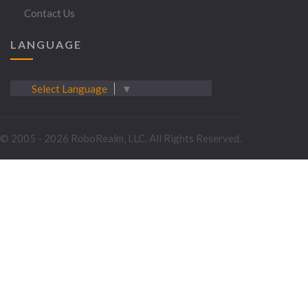
Contact Us
LANGUAGE
Select Language
▼
© 2005 - 2026 RoboRealm, LLC. All Rights Reserved.