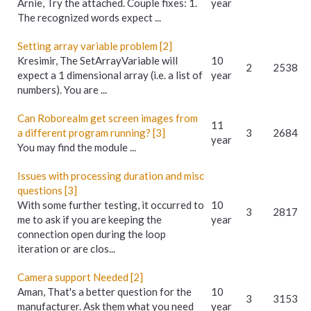
Arnie, Try the attached. Couple fixes: 1.
year
The recognized words expect ...
Setting array variable problem [2]
Kresimir, The SetArrayVariable will
10
2
2538
expect a 1 dimensional array (i.e. a list of
year
numbers). You are ...
Can Roborealm get screen images from
11
a different program running? [3]
3
2684
year
You may find the module ...
Issues with processing duration and misc
questions [3]
With some further testing, it occurred to
10
3
2817
me to ask if you are keeping the
year
connection open during the loop
iteration or are clos...
Camera support Needed [2]
Aman, That's a better question for the
10
3
3153
manufacturer. Ask them what you need
year