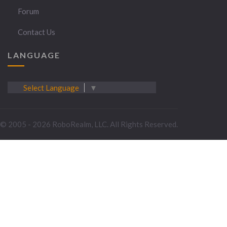
Forum
Contact Us
LANGUAGE
Select Language
▼
© 2005 - 2026 RoboRealm, LLC. All Rights Reserved.