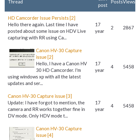
Thread
Posts
Views
post
HD Camcorder Issue Persists [2]
Hello there again. Last time I have
17
2
2867
posted about some issue on HDV Live
year
capturing with RR using Ca...
Canon HV-30 Capture
issue [2]
Hello, I have a Canon HV
17
4
5458
30 HD Camcorder. I'm
year
using windows xp with all the latest
updates and ser...
Canon HV-30 Capture issue [3]
Update: I have forgot to mention, the
17
4
5458
camera and RR works together fine in
year
DV mode. Only HDV mode t...
Canon HV-30 Capture
issue [4]