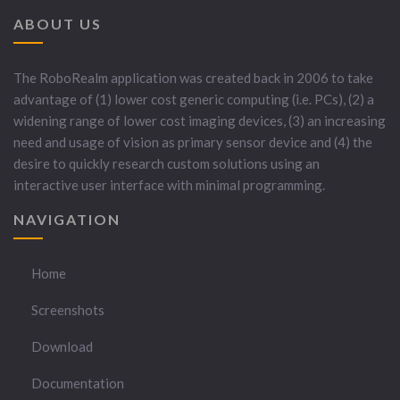
ABOUT US
The RoboRealm application was created back in 2006 to take
advantage of (1) lower cost generic computing (i.e. PCs), (2) a
widening range of lower cost imaging devices, (3) an increasing
need and usage of vision as primary sensor device and (4) the
desire to quickly research custom solutions using an
interactive user interface with minimal programming.
NAVIGATION
Home
Screenshots
Download
Documentation