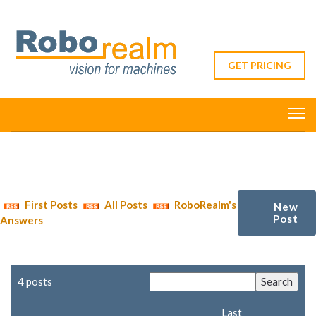
GET PRICING
First Posts
All Posts
RoboRealm's
New
Post
Answers
4 posts
Last