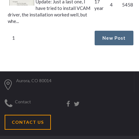
Update: Just a last one, I
17
4
5458
have tried to install VCAM
year
driver, the installation worked well, but
whe...
1
New Post
Aurora, CO 80014
Contact
CONTACT US