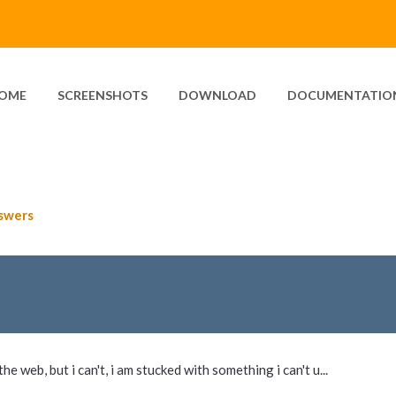
OME
SCREENSHOTS
DOWNLOAD
DOCUMENTATIO
swers
he web, but i can't, i am stucked with something i can't u...