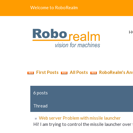
Welcome to RoboRealm
H
First Posts
All Posts
RoboRealm's An
6 posts
Thread
Web server Problem with missile launcher
Hi! I am trying to control the missile launcher over t