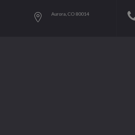
Aurora, CO 80014