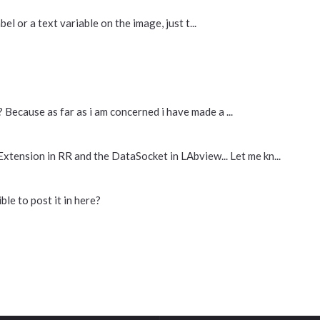
bel or a text variable on the image, just t...
 Because as far as i am concerned i have made a ...
 Extension in RR and the DataSocket in LAbview... Let me kn...
ble to post it in here?