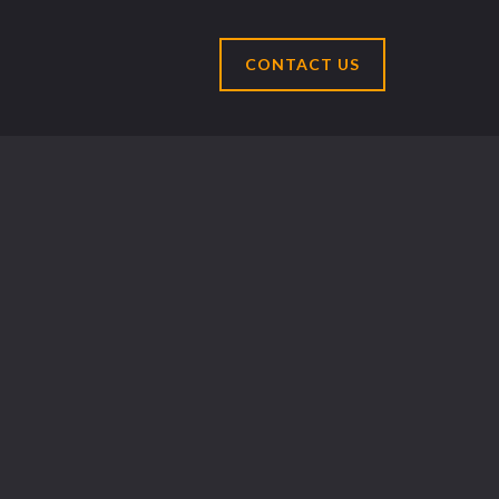
CONTACT US
Select Language
▼