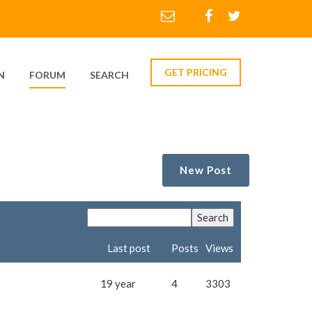
GET PRICING
N
FORUM
SEARCH
New Post
Last post
Posts
Views
19 year
4
3303