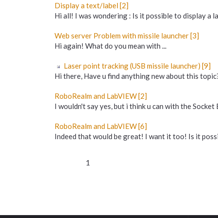
Display a text/label [2]
Hi all! I was wondering : Is it possible to display a la
Web server Problem with missile launcher [3]
Hi again! What do you mean with ...
Laser point tracking (USB missile launcher) [9]
Hi there, Have u find anything new about this topic?
RoboRealm and LabVIEW [2]
I wouldn't say yes, but i think u can with the Socket
RoboRealm and LabVIEW [6]
Indeed that would be great! I want it too! Is it possi
1