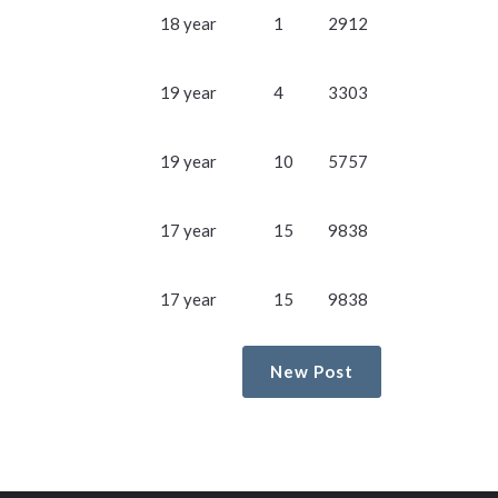
18 year
1
2912
19 year
4
3303
19 year
10
5757
17 year
15
9838
17 year
15
9838
New Post