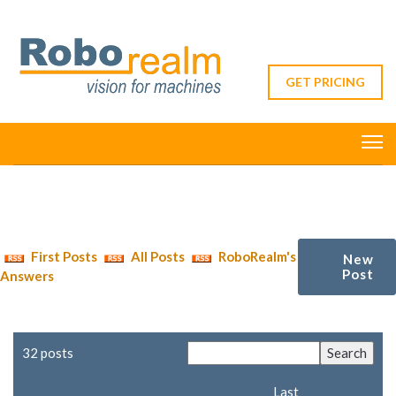
GET PRICING
First Posts
All Posts
RoboRealm's
New
Post
Answers
32 posts
Last