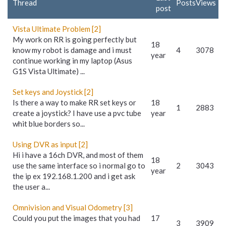
Thread
Posts
Views
post
Vista Ultimate Problem [2]
My work on RR is going perfectly but
18
know my robot is damage and i must
4
3078
year
continue working in my laptop (Asus
G1S Vista Ultimate) ...
Set keys and Joystick [2]
Is there a way to make RR set keys or
18
1
2883
create a joystick? I have use a pvc tube
year
whit blue borders so...
Using DVR as input [2]
Hi i have a 16ch DVR, and most of them
18
use the same interface so i normal go to
2
3043
year
the ip ex 192.168.1.200 and i get ask
the user a...
Omnivision and Visual Odometry [3]
Could you put the images that you had
17
3
3909