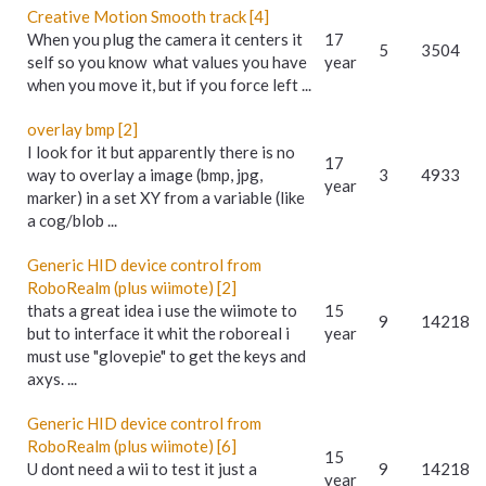
Creative Motion Smooth track [4]
When you plug the camera it centers it
17
5
3504
self so you know what values you have
year
when you move it, but if you force left ...
overlay bmp [2]
I look for it but apparently there is no
17
way to overlay a image (bmp, jpg,
3
4933
year
marker) in a set XY from a variable (like
a cog/blob ...
Generic HID device control from
RoboRealm (plus wiimote) [2]
thats a great idea i use the wiimote to
15
9
14218
but to interface it whit the roboreal i
year
must use "glovepie" to get the keys and
axys. ...
Generic HID device control from
RoboRealm (plus wiimote) [6]
15
U dont need a wii to test it just a
9
14218
year