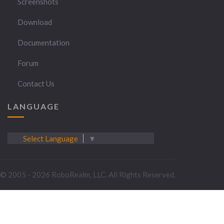
Screenshots
Download
Documentation
Forum
Contact Us
LANGUAGE
Select Language
▼
© 2005 - 2026 RoboRealm, LLC. All Rights Reserved.