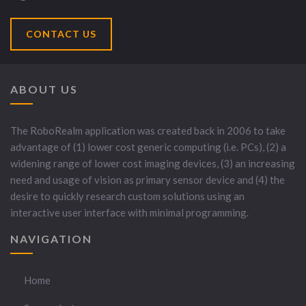
CONTACT US
ABOUT US
The RoboRealm application was created back in 2006 to take
advantage of (1) lower cost generic computing (i.e. PCs), (2) a
widening range of lower cost imaging devices, (3) an increasing
need and usage of vision as primary sensor device and (4) the
desire to quickly research custom solutions using an
interactive user interface with minimal programming.
NAVIGATION
Home