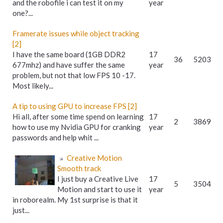
and the robofile i can test it on my
year
one?...
Framerate issues while object tracking
[2]
I have the same board (1GB DDR2
17
36
5203
677mhz) and have suffer the same
year
problem, but not that low FPS 10 -17.
Most likely...
A tip to using GPU to increase FPS [2]
Hi all, after some time spend on learning
17
2
3869
how to use my Nvidia GPU for cranking
year
passwords and help whit ...
Creative Motion
Smooth track
I just buy a Creative Live
17
5
3504
Motion and start to use it
year
in roborealm. My 1st surprise is that it
just...