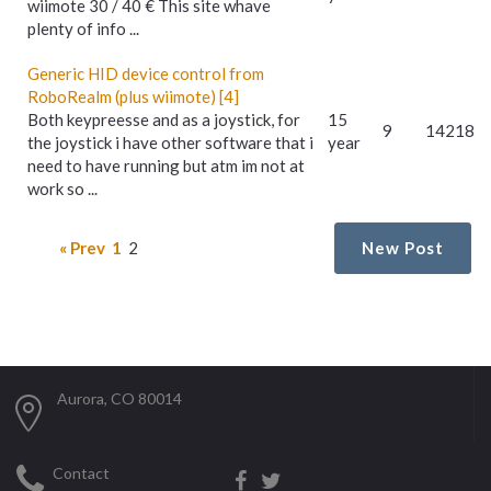
wiimote 30 / 40 € This site whave
plenty of info ...
Generic HID device control from
RoboRealm (plus wiimote) [4]
Both keypreesse and as a joystick, for
15
9
14218
the joystick i have other software that i
year
need to have running but atm im not at
work so ...
« Prev
1
2
New Post
Aurora, CO 80014
Contact